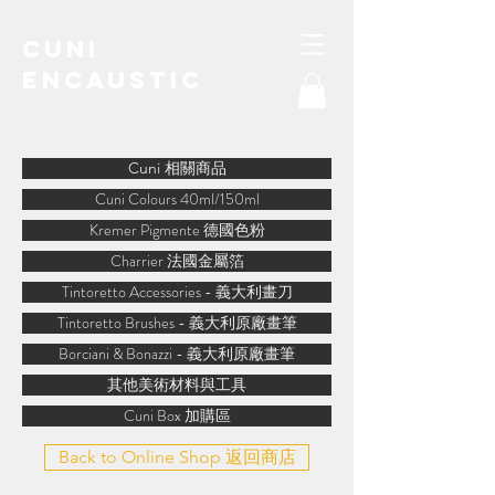
Cuni
Encaustic
water-soluble encaustic
Cuni 相關商品
Cuni Colours 40ml/150ml
Kremer Pigmente 德國色粉
Charrier 法國金屬箔
Tintoretto Accessories - 義大利畫刀
Tintoretto Brushes - 義大利原廠畫筆
Borciani & Bonazzi - 義大利原廠畫筆
其他美術材料與工具
Cuni Box 加購區
Back to Online Shop 返回商店