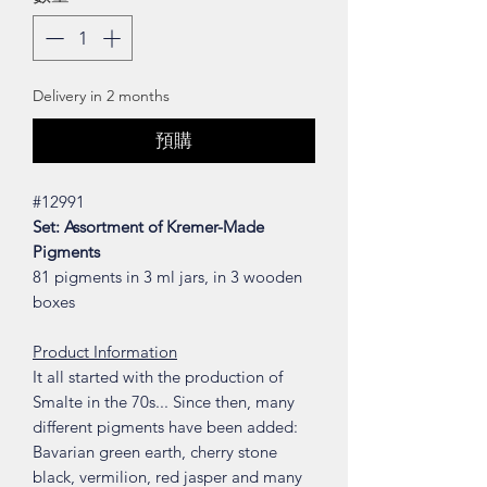
Delivery in 2 months
預購
#12991
Set: Assortment of Kremer-Made
Pigments
81 pigments in 3 ml jars, in 3 wooden
boxes
Product Information
It all started with the production of
Smalte in the 70s... Since then, many
different pigments have been added:
Bavarian green earth, cherry stone
black, vermilion, red jasper and many