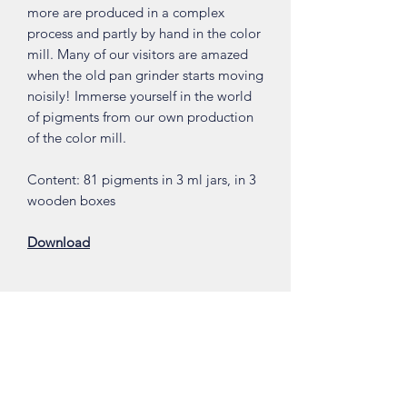
more are produced in a complex
process and partly by hand in the color
mill. Many of our visitors are amazed
when the old pan grinder starts moving
noisily! Immerse yourself in the world
of pigments from our own production
of the color mill.
Content: 81 pigments in 3 ml jars, in 3
wooden boxes
Download
Shop
About
Contact