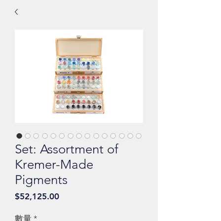
Set: Assortment of
Kremer-Made
Pigments
價
$52,125.00
格
數量
*