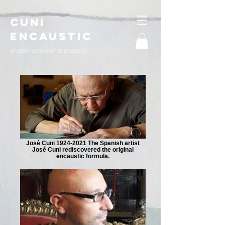
Cuni
Encaustic
water-soluble encaustic
José Cuni 1924-2021 The Spanish artist
José Cuni rediscovered the original
encaustic formula.