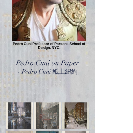
Pedro Cuni Professor of Parsons School of
Design. NYC.
Pedro Cuni on Paper
-
Pedro Cuni 紙上紐約
----------------------------------------
-----