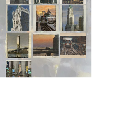
Shop
About
Contact
Visit Our Stores
Customer service:
ling.cuni@gmail.com