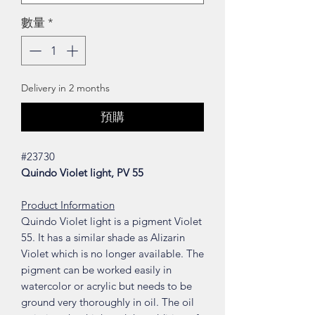
數量
*
Delivery in 2 months
預購
#23730
Quindo Violet light, PV 55
Product Information
Quindo Violet light is a pigment Violet
55. It has a similar shade as Alizarin
Violet which is no longer available. The
pigment can be worked easily in
watercolor or acrylic but needs to be
ground very thoroughly in oil. The oil