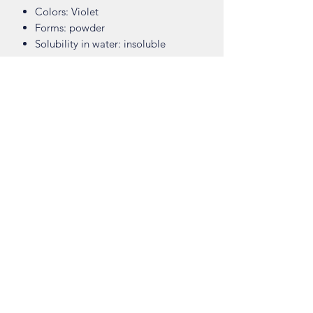
Colors: Violet
Forms: powder
Solubility in water: insoluble
Safety Data Sheet
Download
Shop
About
Contact
Visit Our Stores
Customer service:
ling.cuni@gmail.com
Taiwan (R.O.C)