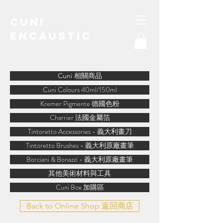
Cuni
Encaustic
water-soluble encaustic
Cuni 相關商品
Cuni Colours 40ml/150ml
Kremer Pigmente 德國色粉
Charrier 法國金屬箔
Tintoretto Accessories - 義大利畫刀
Tintoretto Brushes - 義大利原廠畫筆
Borciani & Bonazzi - 義大利原廠畫筆
其他美術材料與工具
Cuni Box 加購區
Back to Online Shop 返回商店