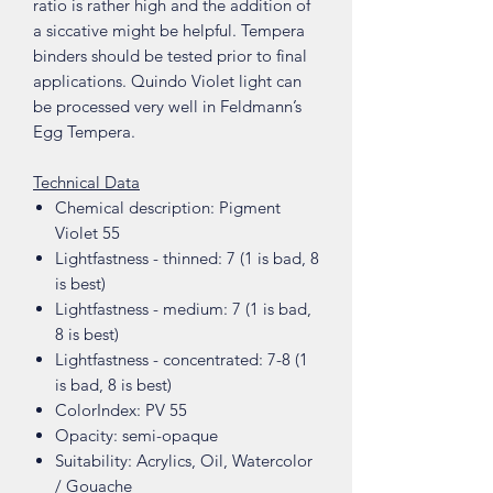
ratio is rather high and the addition of
a siccative might be helpful. Tempera
binders should be tested prior to final
applications. Quindo Violet light can
be processed very well in Feldmann’s
Egg Tempera.
Technical Data
Chemical description: Pigment
Violet 55
Lightfastness - thinned: 7 (1 is bad, 8
is best)
Lightfastness - medium: 7 (1 is bad,
8 is best)
Lightfastness - concentrated: 7-8 (1
is bad, 8 is best)
ColorIndex: PV 55
Opacity: semi-opaque
Suitability: Acrylics, Oil, Watercolor
/ Gouache