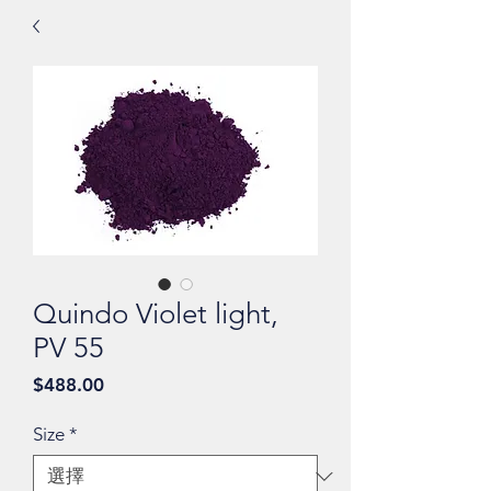
Quindo Violet light,
PV 55
價
$488.00
格
Size
*