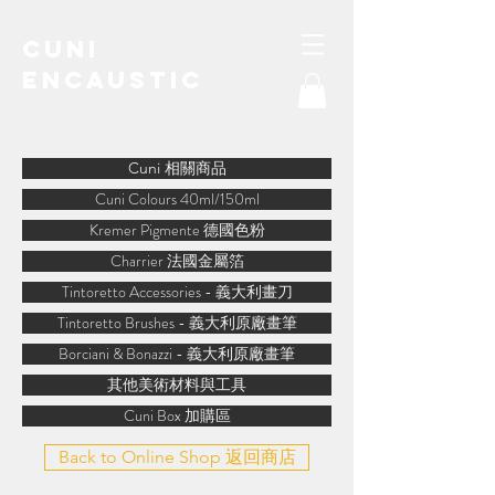
Cuni
Encaustic
water-soluble encaustic
Cuni 相關商品
Cuni Colours 40ml/150ml
Kremer Pigmente 德國色粉
Charrier 法國金屬箔
Tintoretto Accessories - 義大利畫刀
Tintoretto Brushes - 義大利原廠畫筆
Borciani & Bonazzi - 義大利原廠畫筆
其他美術材料與工具
Cuni Box 加購區
Back to Online Shop 返回商店