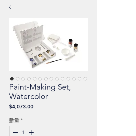
Paint-Making Set,
Watercolor
價
$4,073.00
格
數量
*