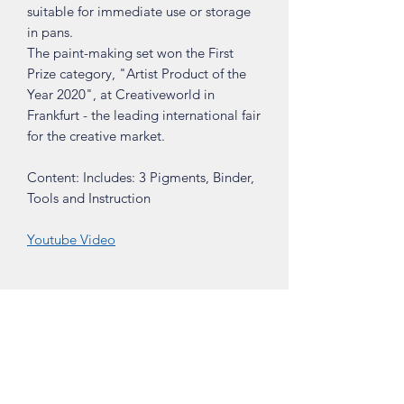
suitable for immediate use or storage
in pans.
The paint-making set won the First
Prize category, "Artist Product of the
Year 2020", at Creativeworld in
Frankfurt - the leading international fair
for the creative market.
Content: Includes: 3 Pigments, Binder,
Tools and Instruction
Youtube Video
Shop
About
Contact