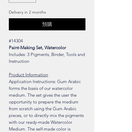
Delivery in 2 months
預購
#14304
Paint-Making Set, Watercolor
Includes: 3 Pigments, Binder, Tools and
Instruction
Product Information
Application Instructions: Gum Arabic
forms the basis of our watercolor
medium. The set gives the user the
opportunity to prepare the medium
from scratch using the Gum Arabic
pieces, or to directly mix the pigments
with our ready-made Watercolor
Medium. The self-made color is