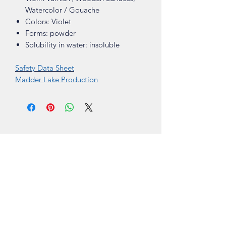
Watercolor / Gouache
Colors: Violet
Forms: powder
Solubility in water: insoluble
Safety Data Sheet
Madder Lake Production
Shop
About
Contact
Visit Our Stores
Customer service:
ling.cuni@gmail.com