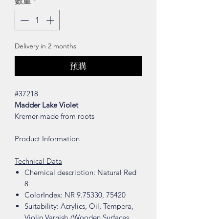
數量
*
Delivery in 2 months
預購
#37218
Madder Lake Violet
Kremer-made from roots
Product Information
Technical Data
Chemical description: Natural Red
8
ColorIndex: NR 9.75330, 75420
Suitability: Acrylics, Oil, Tempera,
Violin Varnish /Wooden Surfaces,