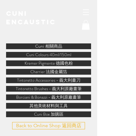
Cuni
Encaustic
water-soluble encaustic
Cuni 相關商品
Cuni Colours 40ml/150ml
Kremer Pigmente 德國色粉
Charrier 法國金屬箔
Tintoretto Accessories - 義大利畫刀
Tintoretto Brushes - 義大利原廠畫筆
Borciani & Bonazzi - 義大利原廠畫筆
其他美術材料與工具
Cuni Box 加購區
Back to Online Shop 返回商店