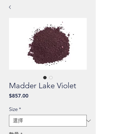
Madder Lake Violet
價
$857.00
格
Size
*