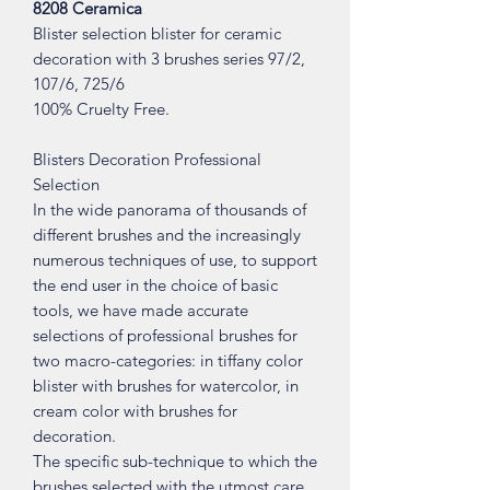
8208 Ceramica
Blister selection blister for ceramic
decoration with 3 brushes series 97/2,
107/6, 725/6
100% Cruelty Free.
Blisters Decoration Professional
Selection
In the wide panorama of thousands of
different brushes and the increasingly
numerous techniques of use, to support
the end user in the choice of basic
tools, we have made accurate
selections of professional brushes for
two macro-categories: in tiffany color
blister with brushes for watercolor, in
cream color with brushes for
decoration.
The specific sub-technique to which the
brushes selected with the utmost care