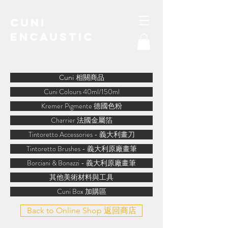
Cuni
Encaustic
water-soluble encaustic
Cuni 相關商品
Cuni Colours 40ml/150ml
Kremer Pigmente 德國色粉
Charrier 法國金屬箔
Tintoretto Accessories - 義大利畫刀
Tintoretto Brushes - 義大利原廠畫筆
Borciani & Bonazzi - 義大利原廠畫筆
其他美術材料與工具
Cuni Box 加購區
Back to Online Shop 返回商店