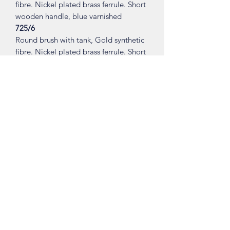
fibre. Nickel plated brass ferrule. Short
wooden handle, blue varnished
725/6
Round brush with tank, Gold synthetic
fibre. Nickel plated brass ferrule. Short
wooden handle, red varnished.
Made in ITALY.
Shop
About
Contact
Visit Our Stores
Customer service:
ling.cuni@gmail.com
Taiwan (R.O.C)