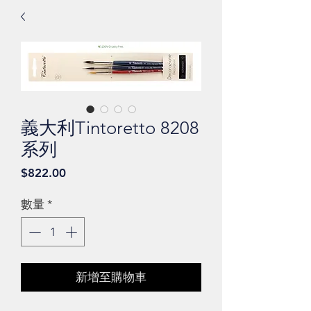
義大利Tintoretto 8208
系列
價
$822.00
格
數量
*
新增至購物車