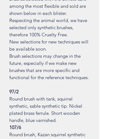
among the most flexible and sold are
shown below in each blister.
Respecting the animal world, we have
selected only synthetic brushes,
therefore 100% Cruelty Free.
New selections for new techniques will
be available soon.
Brush selections may change in the
future, especially if we make new
brushes that are more specific and
functional for the reference techniques.
97/2
Round brush with tank, squirrel
synthetic, sable synthetic tip. Nickel
plated brass ferrule. Short wooden
handle, blue varnished.
107/6
Round brush, Kazan squirrel synthetic