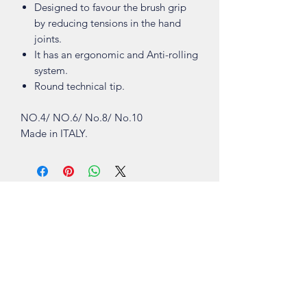
Designed to favour the brush grip
by reducing tensions in the hand
joints.
It has an ergonomic and Anti-rolling
system.
Round technical tip.
NO.4/ NO.6/ No.8/ No.10
Made in ITALY.
Shop
About
Contact
Visit Our Stores
Customer service:
ling.cuni@gmail.com