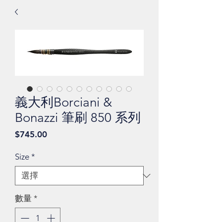
義大利Borciani &
Bonazzi 筆刷 850 系列
價
$745.00
格
Size
*
數量
*