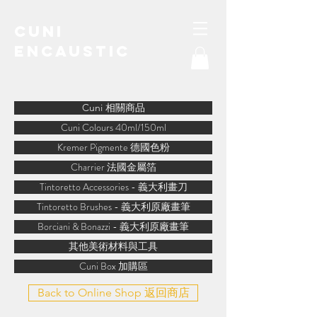
Cuni
Encaustic
water-soluble encaustic
Cuni 相關商品
Cuni Colours 40ml/150ml
Kremer Pigmente 德國色粉
Charrier 法國金屬箔
Tintoretto Accessories - 義大利畫刀
Tintoretto Brushes - 義大利原廠畫筆
Borciani & Bonazzi - 義大利原廠畫筆
其他美術材料與工具
Cuni Box 加購區
Back to Online Shop 返回商店