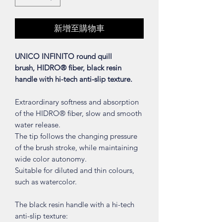
新增至購物車
UNICO INFINITO round quill
brush, HIDRO® fiber, black resin
handle with hi-tech anti-slip texture.
Extraordinary softness and absorption
of the HIDRO® fiber, slow and smooth
water release.
The tip follows the changing pressure
of the brush stroke, while maintaining
wide color autonomy.
Suitable for diluted and thin colours,
such as watercolor.
The black resin handle with a hi-tech
anti-slip texture: