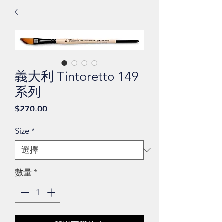
義大利 Tintoretto 149
系列
價
$270.00
格
Size
*
數量
*