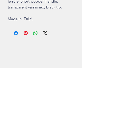
ferrule. Short wooden handle,
transparent varnished, black tip.
Made in ITALY.
Shop
About
Contact
Visit Our Stores
Customer service:
ling.cuni@gmail.com