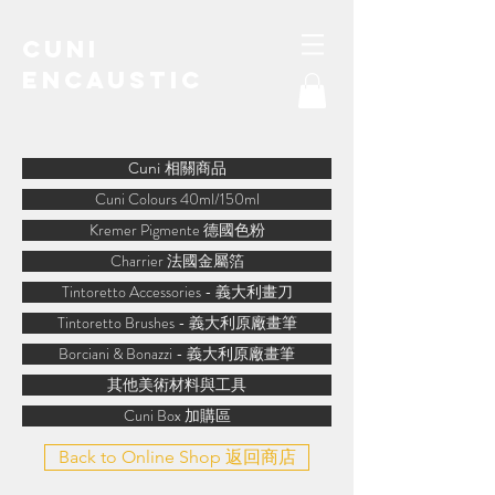
Cuni
Encaustic
water-soluble encaustic
Cuni 相關商品
Cuni Colours 40ml/150ml
Kremer Pigmente 德國色粉
Charrier 法國金屬箔
Tintoretto Accessories - 義大利畫刀
Tintoretto Brushes - 義大利原廠畫筆
Borciani & Bonazzi - 義大利原廠畫筆
其他美術材料與工具
Cuni Box 加購區
Back to Online Shop 返回商店