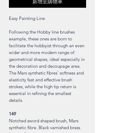
新增至購物車
Easy Painting Line
Following the Hobby line brushes
example, these ones are born to
facilitate the hobbyist through an even
wider and more modern range of
geometrical shapes, ideal especially in
the decoration and decoupage area.
The Mars synthetic fibres’ softness and
elasticity fast and effective brush
strokes, while the high tip return is
essential in refining the smallest
details.
149
Notched sword shaped brush, Mars
synthetic fibre. Black varnished brass