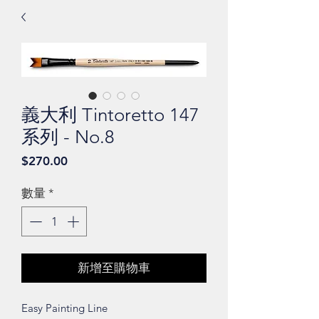
義大利 Tintoretto 147
系列 - No.8
價
$270.00
格
數量
*
新增至購物車
Easy Painting Line