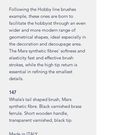
Following the Hobby line brushes
example, these ones are born to
facilitate the hobbyist through an even
wider and more modern range of
geometrical shapes, ideal especially in
the decoration and decoupage area.
The Mars synthetic fibres’ softness and
elasticity fast and effective brush
strokes, while the high tip return is
essential in refining the smallest
details.
147
Whale’s tail shaped brush, Mars
synthetic fibre. Black varnished brass
ferrule. Short wooden handle,
transparent varnished, black tip.
Made in ITALY.