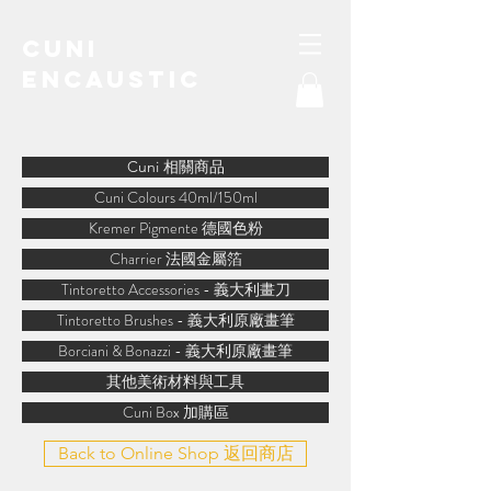
Cuni
Encaustic
water-soluble encaustic
Cuni 相關商品
Cuni Colours 40ml/150ml
Kremer Pigmente 德國色粉
Charrier 法國金屬箔
Tintoretto Accessories - 義大利畫刀
Tintoretto Brushes - 義大利原廠畫筆
Borciani & Bonazzi - 義大利原廠畫筆
其他美術材料與工具
Cuni Box 加購區
Back to Online Shop 返回商店