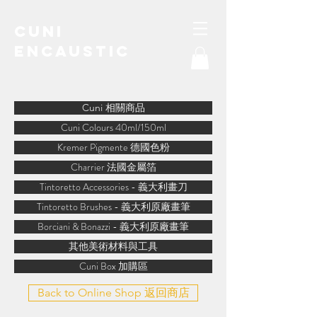
Cuni
Encaustic
water-soluble encaustic
Cuni 相關商品
Cuni Colours 40ml/150ml
Kremer Pigmente 德國色粉
Charrier 法國金屬箔
Tintoretto Accessories - 義大利畫刀
Tintoretto Brushes - 義大利原廠畫筆
Borciani & Bonazzi - 義大利原廠畫筆
其他美術材料與工具
Cuni Box 加購區
Back to Online Shop 返回商店