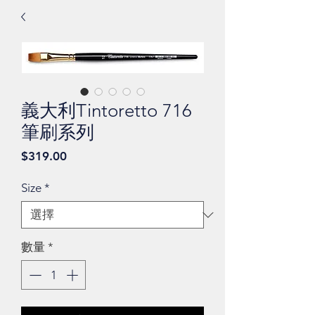
義大利Tintoretto 716
筆刷系列
價
$319.00
格
Size
*
數量
*