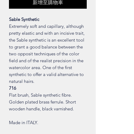
新增至購物車
Sable Synthetic
Extremely soft and capillary, although
pretty elastic and with an incisive trait,
the Sable synthetic is an excellent tool
to grant a good balance between the
two opposit techniques of the color
field and of the realist precision in the
watercolor area. One of the first
synthetic to offer a valid alternative to
natural hairs.
716
Flat brush, Sable synthetic fibre.
Golden plated brass ferrule. Short
wooden handle, black varnished.
Made in ITALY.