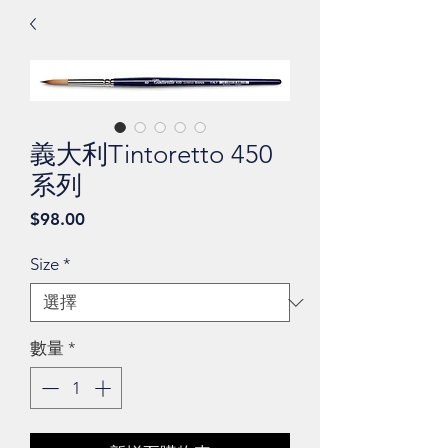
義大利Tintoretto 450
系列
價
$98.00
格
Size
*
數量
*