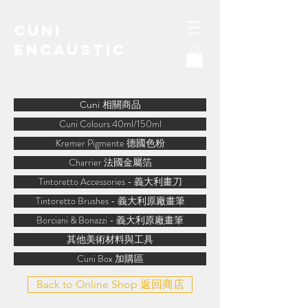
Cuni
Encaustic
water-soluble encaustic
Cuni 相關商品
Cuni Colours 40ml/150ml
Kremer Pigmente 德國色粉
Charrier 法國金屬箔
Tintoretto Accessories - 義大利畫刀
Tintoretto Brushes - 義大利原廠畫筆
Borciani & Bonazzi - 義大利原廠畫筆
其他美術材料與工具
Cuni Box 加購區
Back to Online Shop 返回商店