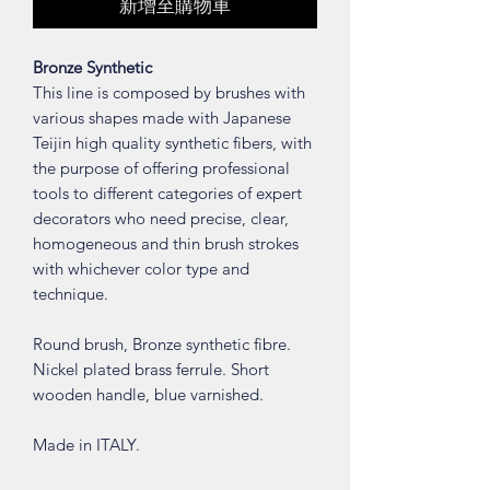
新增至購物車
Bronze Synthetic
This line is composed by brushes with
various shapes made with Japanese
Teijin high quality synthetic fibers, with
the purpose of offering professional
tools to different categories of expert
decorators who need precise, clear,
homogeneous and thin brush strokes
with whichever color type and
technique.
Round brush, Bronze synthetic fibre.
Nickel plated brass ferrule. Short
wooden handle, blue varnished.
Made in ITALY.