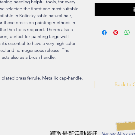
tening needing helpful tools, for every
we selected the finest and most suitable
ilable in Kolinsky sable natural hair,
for those precision painting methods in
he thin tip is required. There’s also a
sion, perfect for painting large well-
it’s essential to have a very high color
ained and homogeneous release. The
 acts also as a brush handle.
l plated brass ferrule. Metallic cap-handle.
Back to
Never Miss a
獲取最新活動資訊