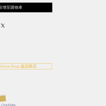
新增至購物車
 Online Shop 返回商店
n Update