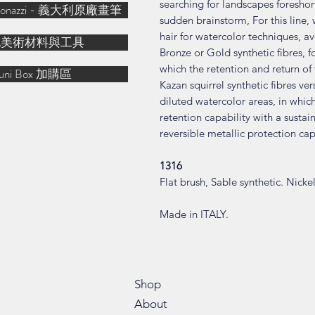
searching for landscapes foreshor
& Bonazzi - 義大利原廠畫筆
sudden brainstorm, For this line, 
hair for watercolor techniques, ava
他美術材料與工具
Bronze or Gold synthetic fibres, 
which the retention and return of t
uni Box 加購區
Kazan squirrel synthetic fibres ver
diluted watercolor areas, in which 
retention capability with a sust
reversible metallic protection cap
1316
Flat brush, Sable synthetic. Nicke
Made in ITALY.
Shop
About