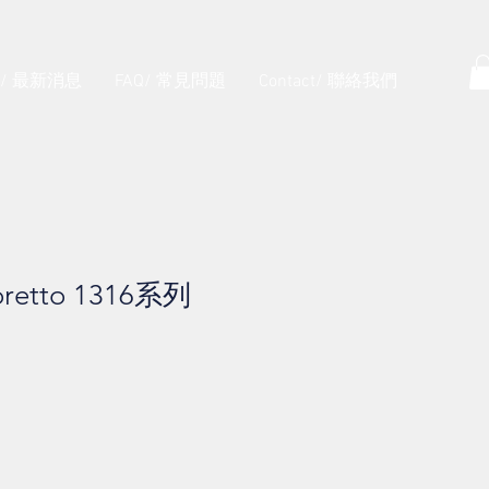
s/ 最新消息
FAQ/ 常見問題
Contact/ 聯絡我們
retto 1316系列