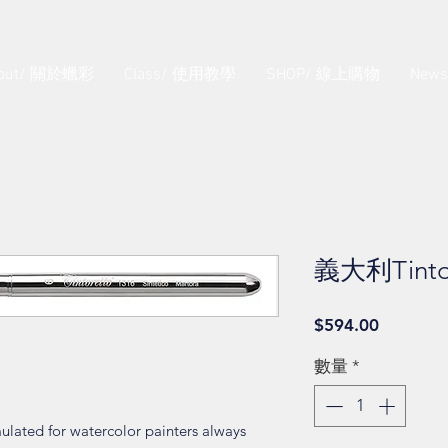
out/ 關於蠟彩
Class/ 使用教學
SHOP/ 線上購物
New
義大利Tinto
價
$594.00
格
數量
*
ulated for watercolor painters always