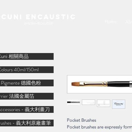
Cuni Encaustic
Home
Ab
water-soluble
Cuni 相關商品
Colours 40ml/150ml
r Pigmente 德國色粉
arrier 法國金屬箔
o Accessories - 義大利畫刀
Pocket Brushes
o Brushes - 義大利原廠畫筆
Pocket brushes are expressly form